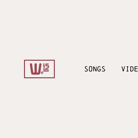
SONGS
VID