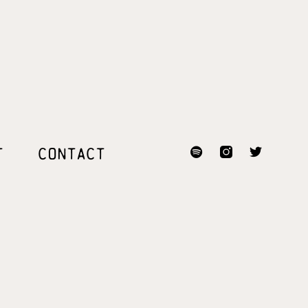
T
CONTACT