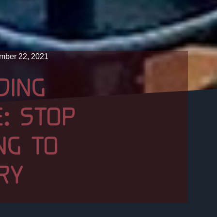
mber 22, 2021
DING
: STOP
NG TO
RY