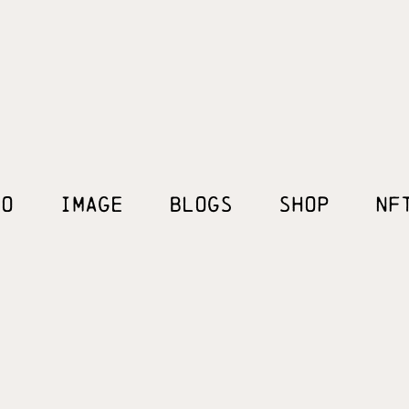
EO
IMAGE
BLOGS
SHOP
NF