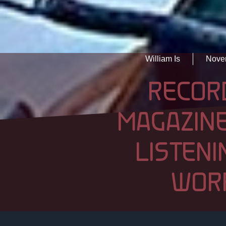
William Is
Nove
RECOR
MAGAZINE
LISTENI
WOR