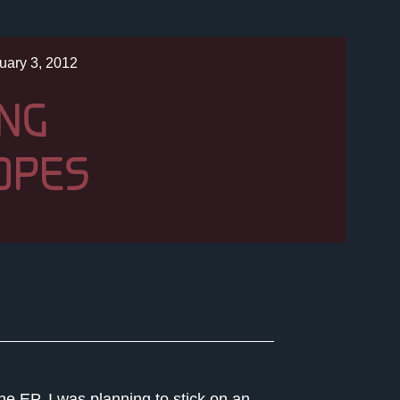
uary 3, 2012
ING
OPES
he EP. I was planning to stick on an