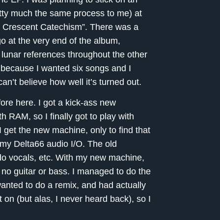
retty much the same process to me) at
g Crescent Catechism”. There was a
go at the very end of the album,
 lunar references throughout the other
on because I wanted six songs and I
can’t believe how well it’s turned out.
fore here. I got a kick-ass new
 RAM, so I finally got to play with
get the new machine, only to find that
 my Delta66 audio I/O. The old
do vocals, etc. With my new machine,
& no guitar or bass. I managed to do the
anted to do a remix, and had actually
t on (but alas, I never heard back), so I