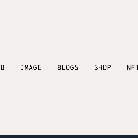
EO
IMAGE
BLOGS
SHOP
NF