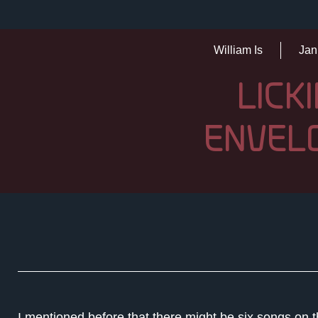
William Is
Jan
LICK
ENVEL
I mentioned before that there might be six songs on t