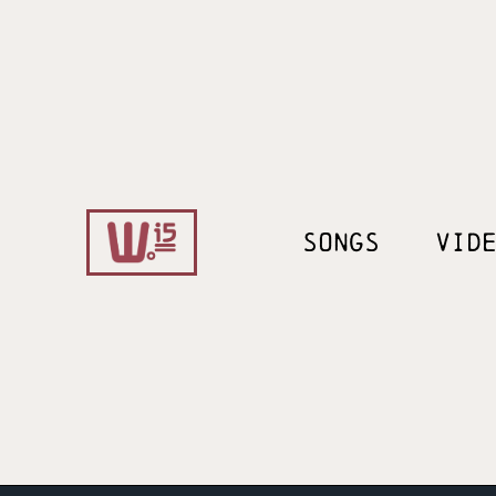
SONGS
VID