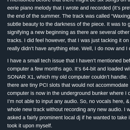
eerie piano melody that I wrote and recorded (it’s p
the end of the summer. The track was called “Waxin
subtle beauty to the darkness of the piece. It was to 
signifying a new beginning as there are several other
tracks. I did feel however, that I was just tacking it 
really didn’t have anything else. Well, I do now and I 
I have a small tech issue that I haven’t mentioned be
computer a few months ago. It’s 64-bit and loaded with
SONAR X1, which my old computer couldn’t handle. I 
there are tiny PCI slots that would not accommodate
computer is now in the underground bunker where I 
I’m not able to input any audio. So, no vocals here, 
whole new track without recording any new audio. I w
asked a fairly prominent local dj if he wanted to take i
took it upon myself.