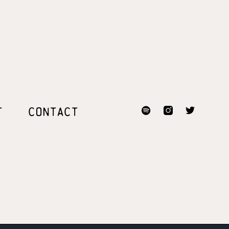
T
CONTACT