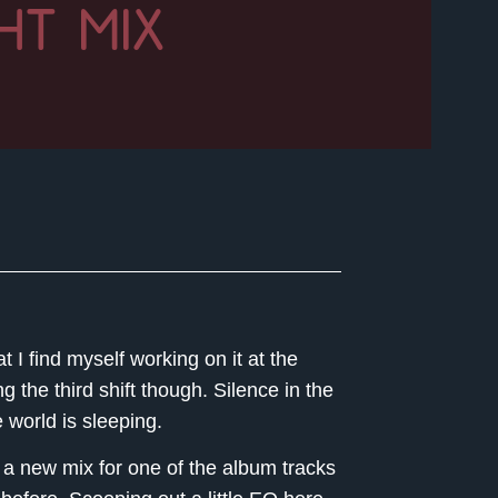
HT MIX
 I find myself working on it at the
 the third shift though. Silence in the
e world is sleeping.
d a new mix for one of the album tracks