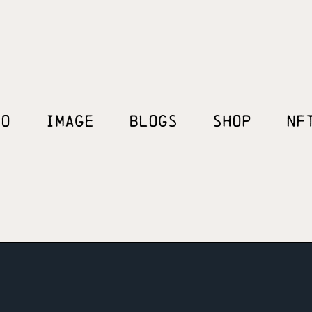
EO
IMAGE
BLOGS
SHOP
NF