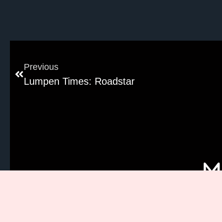
Previous
Lumpen Times: Roadstar
M