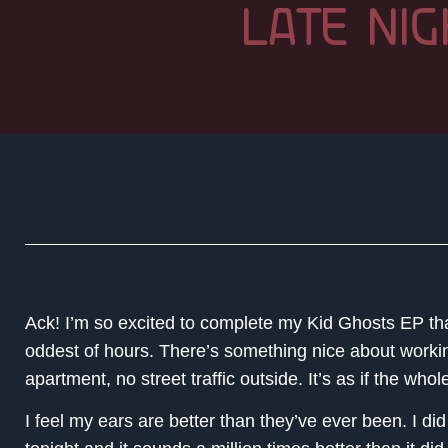
LATE NIG
Ack! I’m so excited to complete my Kid Ghosts EP that
oddest of hours. There’s something nice about working
apartment, no street traffic outside. It’s as if the whol
I feel my ears are better than they’ve ever been. I di