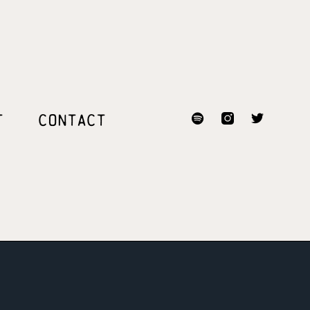
T
CONTACT