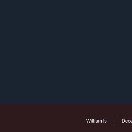
William Is
Dece