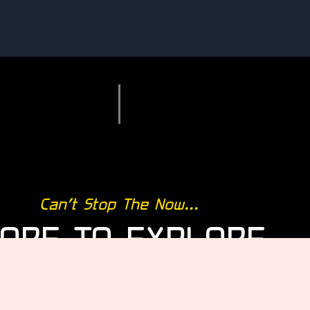
Can’t Stop The Now...
ORE TO EXPLORE