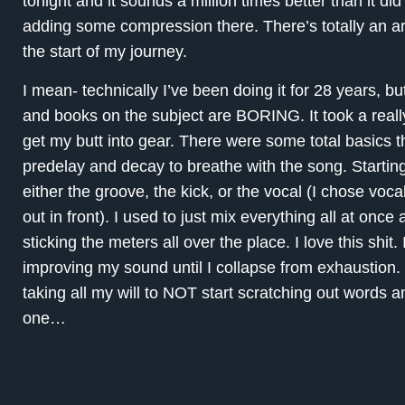
tonight and it sounds a million times better than it di
adding some compression there. There’s totally an art 
the start of my journey.
I mean- technically I’ve been doing it for 28 years, bu
and books on the subject are BORING. It took a reall
get my butt into gear. There were some total basics t
predelay and decay to breathe with the song. Startin
either the groove, the kick, or the vocal (I chose voc
out in front). I used to just mix everything all at on
sticking the meters all over the place. I love this shit
improving my sound until I collapse from exhaustion. Bu
taking all my will to NOT start scratching out words
one…