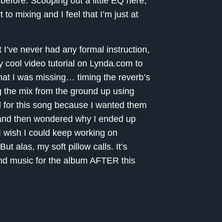
d before. Scooping out a little EQ here,
to mixing and I feel that I’m just at
t I’ve never had any formal instruction,
y cool video tutorial on Lynda.com to
hat I was missing… timing the reverb’s
g the mix from the ground up using
al for this song because I wanted them
ce and then wondered why I ended up
. I wish I could keep working on
t alas, my soft pillow calls. It’s
 and music for the album AFTER this