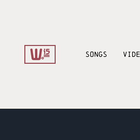
SONGS
VID