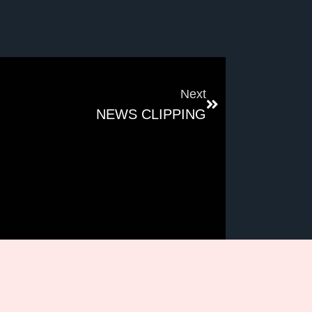
Next
NEWS CLIPPING