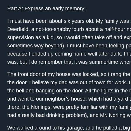
Part A: Express an early memory:
I must have been about six years old. My family was st
Deerfield, a not-too-shabby ‘burb about a half-hour nor
supervision as a kid, so I would often take off and e
sometimes way beyond). I must have been feeling par
because I ended up coming home well after dark. I ha
was, but I do remember that it was summertime when t
The front door of my house was locked, so I rang th
the door. I believe my dad was out of town for work. I
the bell and banging on the door. All the lights in the
and went to our neighbor’s house, which had a yard t
there, the Norlings, were pretty familiar with my fami
had a really bad drinking problem), and Mr. Norling 
We walked around to his garage, and he pulled a big 