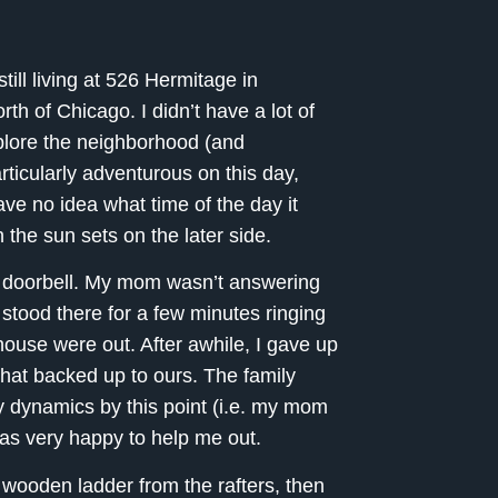
ill living at 526 Hermitage in
th of Chicago. I didn’t have a lot of
xplore the neighborhood (and
ticularly adventurous on this day,
ve no idea what time of the day it
he sun sets on the later side.
e doorbell. My mom wasn’t answering
 stood there for a few minutes ringing
 house were out. After awhile, I gave up
hat backed up to ours. The family
ly dynamics by this point (i.e. my mom
was very happy to help me out.
wooden ladder from the rafters, then