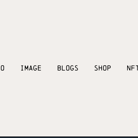
EO
IMAGE
BLOGS
SHOP
NF