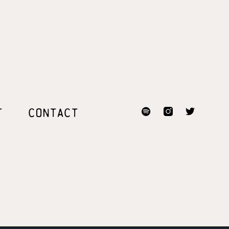
T
CONTACT