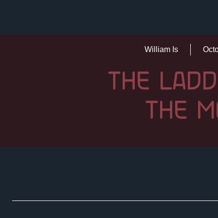
William Is
Octo
THE LADD
THE M