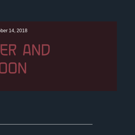
ber 14, 2018
ER AND
OON