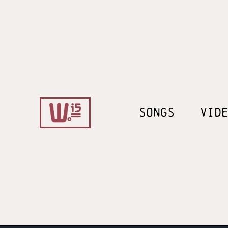
SONGS
VID