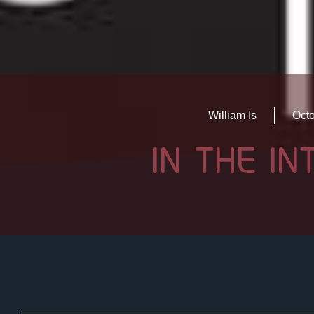
William Is
Octo
IN THE I