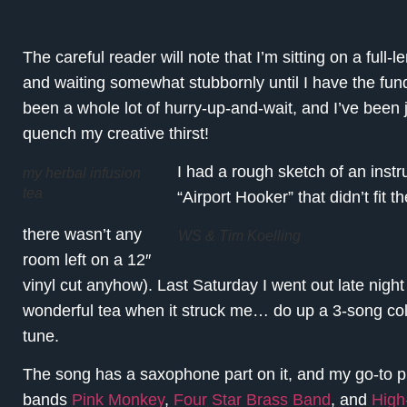
The careful reader will note that I’m sitting on a full-
and waiting somewhat stubbornly until I have the funds
been a whole lot of hurry-up-and-wait, and I’ve been 
quench my creative thirst!
I had a rough sketch of an instr
my herbal infusion
tea
“Airport Hooker” that didn’t fit 
there wasn’t any
WS & Tim Koelling
room left on a 12″
vinyl cut anyhow). Last Saturday I went out late nig
wonderful tea when it struck me… do up a 3-song colla
tune.
The song has a saxophone part on it, and my go-to p
bands
Pink Monkey
,
Four Star Brass Band
, and
High