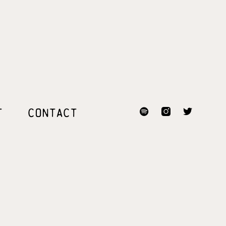
T
CONTACT