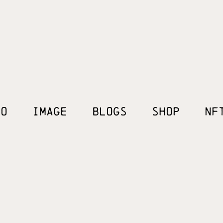
EO
IMAGE
BLOGS
SHOP
NF