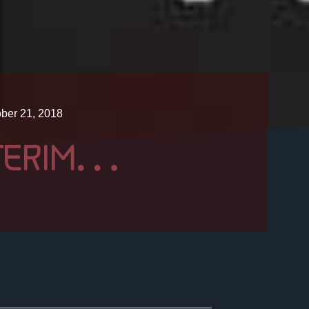
ber 21, 2018
NTERIM…