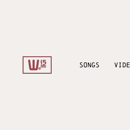
SONGS
VID