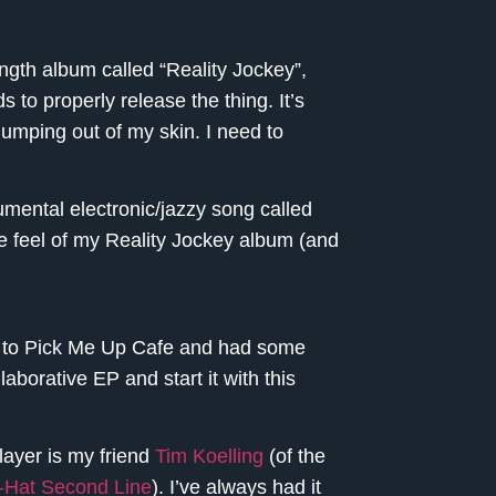
length album called “Reality Jockey”,
 to properly release the thing. It’s
jumping out of my skin. I need to
umental electronic/jazzy song called
the feel of my Reality Jockey album (and
ht to Pick Me Up Cafe and had some
borative EP and start it with this
layer is my friend
Tim Koelling
(of the
-Hat Second Line
). I’ve always had it