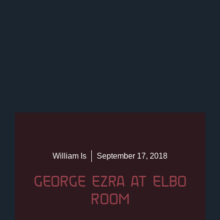
William Is
September 17, 2018
GEORGE EZRA AT ELBO
ROOM