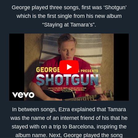
George played three songs, first was ‘Shotgun’
which is the first single from his new album
“Staying at Tamara’s”.
In between songs, Ezra explained that Tamara
was the name of an internet friend of his that he
stayed with on a trip to Barcelona, inspiring the
album name. Next, George played the song