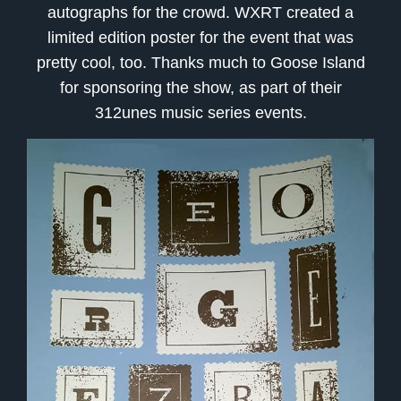
autographs for the crowd. WXRT created a
limited edition poster for the event that was
pretty cool, too. Thanks much to Goose Island
for sponsoring the show, as part of their
312unes music series events.