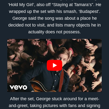
‘Hold My Girl’, also off “Staying at Tamara’s”. He
wrapped up the set with his smash, ‘Budapest’.
George said the song was about a place he
decided not to visit, and lists many objects he in
actuality does not possess.
After the set, George stuck around for a meet-
and-greet, taking pictures with fans and signing