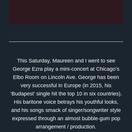
This Saturday, Maureen and I went to see
George Ezra play a mini-concert at Chicago’s
Elbo Room on Lincoln Ave. George has been
very successful in Europe (in 2015, his
‘Budapest’ single hit the top 10 in six countries).
His baritone voice betrays his youthful looks,
and his songs smack of singer/songwriter style
expressed through an almost bubble-gum pop
arrangement / production.