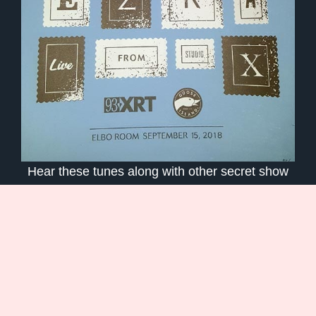
Hear these tunes along with other secret show
setlists on my
WXRT / Goose Island StudioX
Spotify Playlist
.
Read My
Poem based on the Recamán
Sequence
Go behind the notes of my track
‘Simple Song’