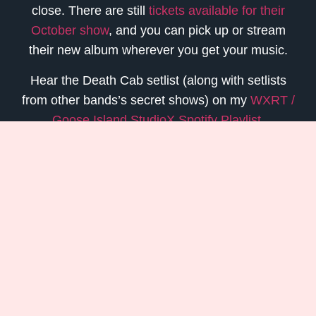
close. There are still
tickets available for their
October show
, and you can pick up or stream
their new album wherever you get your music.
Hear the Death Cab setlist (along with setlists
from other bands’s secret shows) on my
WXRT /
Goose Island StudioX Spotify Playlist
.
read an
Update On My Next Album
or
Stream My 11 Song Retrospective