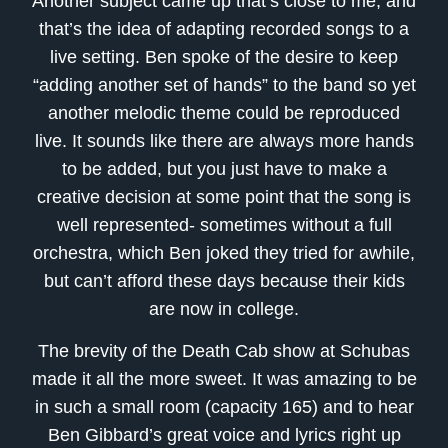
Another subject came up that’s close to me, and
that’s the idea of adapting recorded songs to a
live setting. Ben spoke of the desire to keep
“adding another set of hands” to the band so yet
another melodic theme could be reproduced
live. It sounds like there are always more hands
to be added, but you just have to make a
creative decision at some point that the song is
well represented- sometimes without a full
orchestra, which Ben joked they tried for awhile,
but can’t afford these days because their kids
are now in college.
The brevity of the Death Cab show at Schubas
made it all the more sweet. It was amazing to be
in such a small room (capacity 165) and to hear
Ben Gibbard’s great voice and lyrics right up