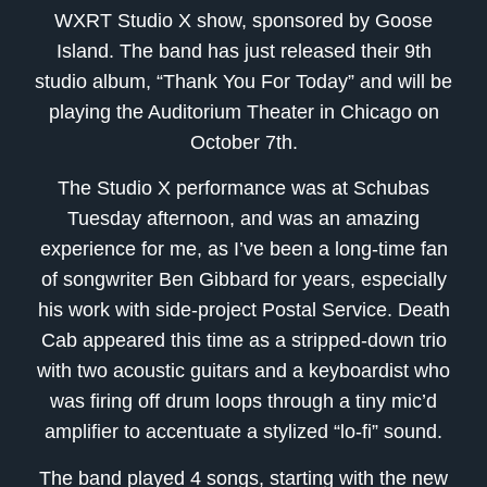
WXRT Studio X show, sponsored by Goose
Island. The band has just released their 9th
studio album, “Thank You For Today” and will be
playing the Auditorium Theater in Chicago on
October 7th.
The Studio X performance was at Schubas
Tuesday afternoon, and was an amazing
experience for me, as I’ve been a long-time fan
of songwriter Ben Gibbard for years, especially
his work with side-project Postal Service. Death
Cab appeared this time as a stripped-down trio
with two acoustic guitars and a keyboardist who
was firing off drum loops through a tiny mic’d
amplifier to accentuate a stylized “lo-fi” sound.
The band played 4 songs, starting with the new