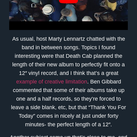
As usual, host Marty Lennartz chatted with the
band in between songs. Topics I found
interesting were that Death Cab planned the
length of their new album to perfectly fit onto a
12″ vinyl record, and I think that’s a great
example of creative limitation
. Ben Gibbard
commented that some of their albums take up
one and a half records, so they’re forced to
leave a side blank, etc, but that “Thank You For
Today” comes in nicely at just under forty
minutes- the perfect length of a 12″.