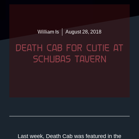
William Is
August 28, 2018
DEATH CAB FOR CUTIE AT
SCHUBAS TAVERN
Last week, Death Cab was featured in the