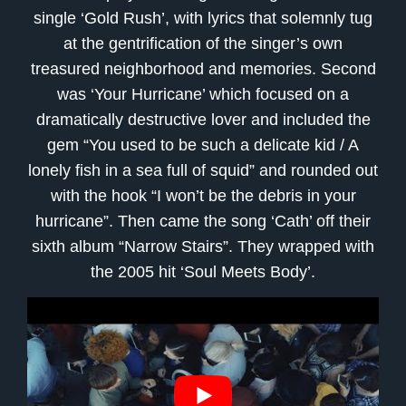
single ‘Gold Rush’, with lyrics that solemnly tug
at the gentrification of the singer’s own
treasured neighborhood and memories. Second
was ‘Your Hurricane’ which focused on a
dramatically destructive lover and included the
gem “You used to be such a delicate kid / A
lonely fish in a sea full of squid” and rounded out
with the hook “I won’t be the debris in your
hurricane”. Then came the song ‘Cath’ off their
sixth album “Narrow Stairs”. They wrapped with
the 2005 hit ‘Soul Meets Body’.