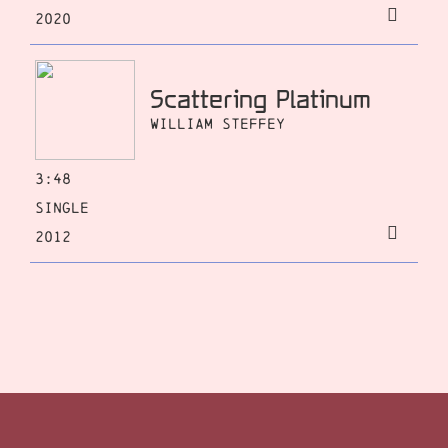
2020
Scattering Platinum
William Steffey
3:48
Single
2012