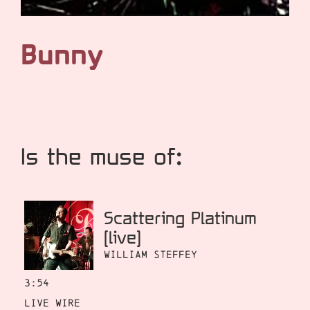
Bunny
Is the muse of:
Scattering Platinum
[live]
William Steffey
3:54
Live Wire