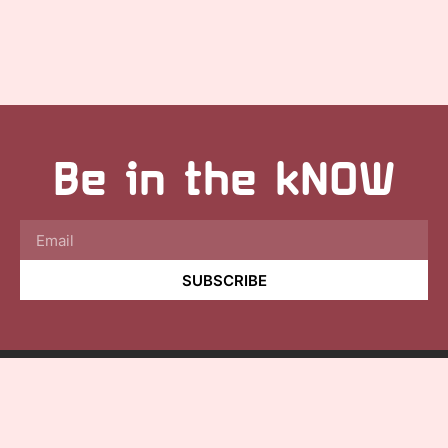
Be in the kNOW
SUBSCRIBE
©2025
Aquariphone, LLC.