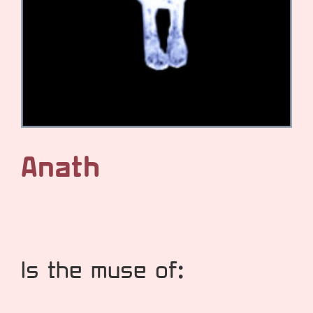
Anath
Is the muse of: