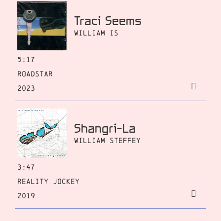
Traci Seems
William Is
5:17
Roadstar
2023
Shangri-La
William Steffey
3:47
Reality Jockey
2019