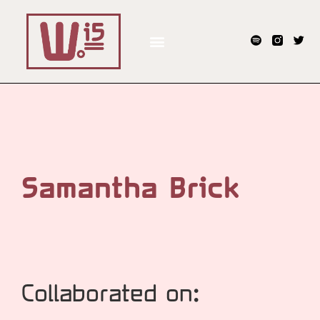
Samantha Brick
Collaborated on: