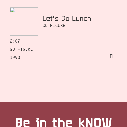
Let’s Do Lunch
Go Figure
2:07
Go Figure
1990
Be in the kNOW