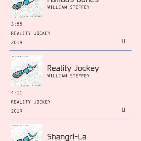
William Steffey
3:55
Reality Jockey
2019
Reality Jockey
William Steffey
4:11
Reality Jockey
2019
Shangri-La