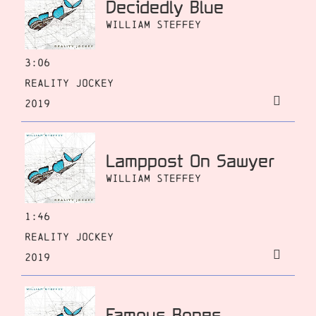
Decidedly Blue
William Steffey
3:06
Reality Jockey
2019
Lamppost On Sawyer
William Steffey
1:46
Reality Jockey
2019
Famous Bones