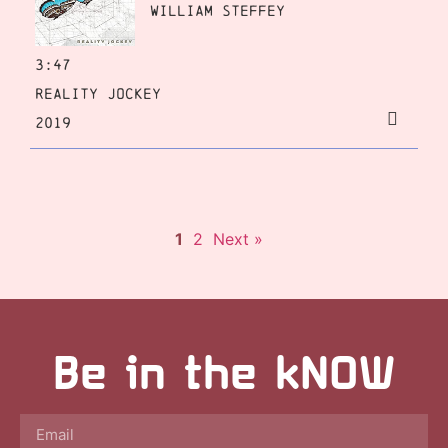
William Steffey
3:47
Reality Jockey
2019
1
2
Next »
Be in the kNOW