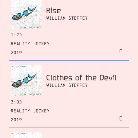
Rise
William Steffey
1:25
Reality Jockey
2019
Clothes of the Devil
William Steffey
3:05
Reality Jockey
2019