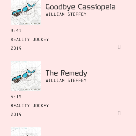
Goodbye Cassiopeia
William Steffey
3:41
Reality Jockey
2019
The Remedy
William Steffey
4:15
Reality Jockey
2019