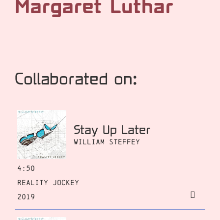
Margaret Luthar
Collaborated on:
Stay Up Later
William Steffey
4:50
Reality Jockey
2019