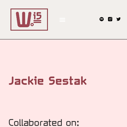
Jackie Sestak
Collaborated on: