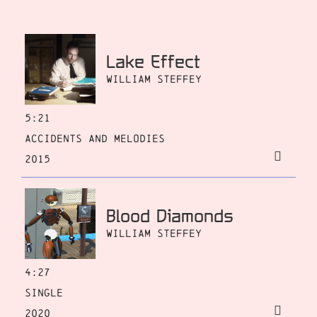
Lake Effect
William Steffey
5:21
Accidents and Melodies
2015
Blood Diamonds
William Steffey
4:27
Single
2020