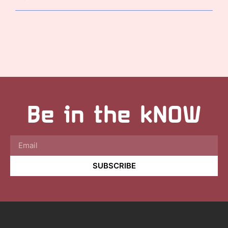
Be in the kNOW
SUBSCRIBE