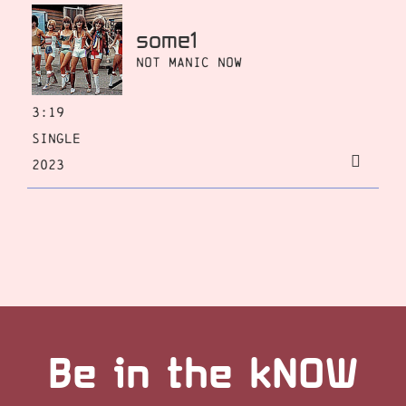
some1
Not Manic Now
3:19
Single
2023
Be in the kNOW