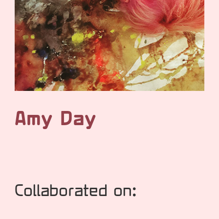
Amy Day
Collaborated on: