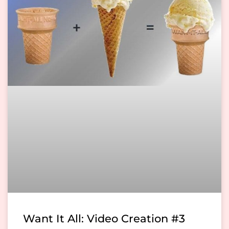
Want It All: Video Creation #3