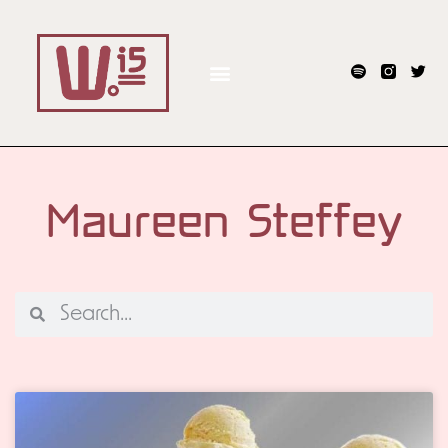
Maureen Steffey