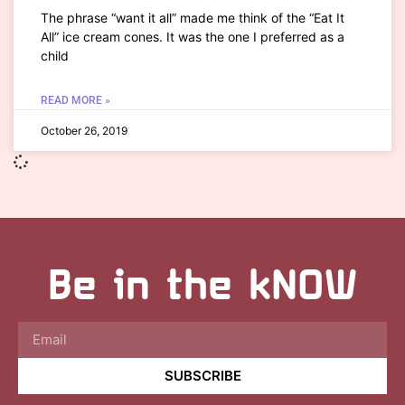
The phrase “want it all” made me think of the “Eat It
All” ice cream cones. It was the one I preferred as a
child
READ MORE »
October 26, 2019
Be in the kNOW
SUBSCRIBE