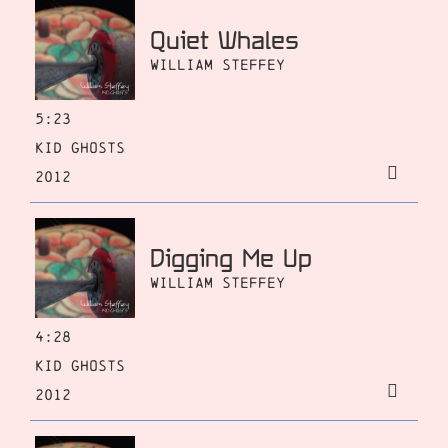
Quiet Whales
William Steffey
5:23
Kid Ghosts
2012
Digging Me Up
William Steffey
4:28
Kid Ghosts
2012