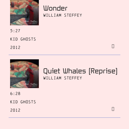
Wonder
William Steffey
5:27
Kid Ghosts
2012
Quiet Whales [Reprise]
William Steffey
6:28
Kid Ghosts
2012