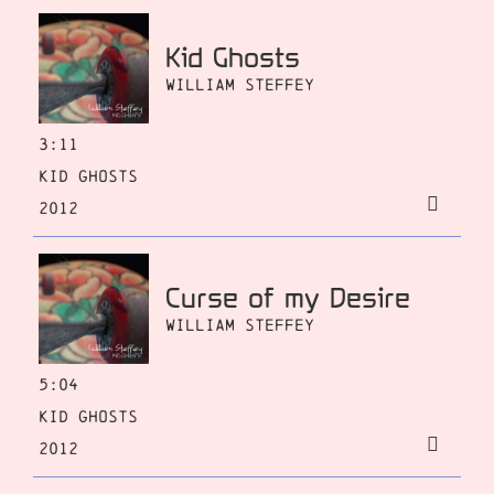
Kid Ghosts
William Steffey
3:11
Kid Ghosts
2012
Curse of my Desire
William Steffey
5:04
Kid Ghosts
2012