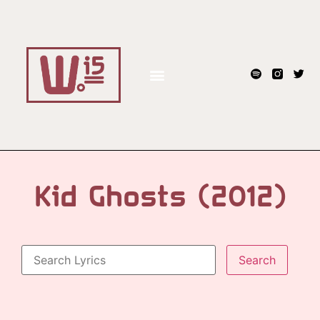
Kid Ghosts (2012)