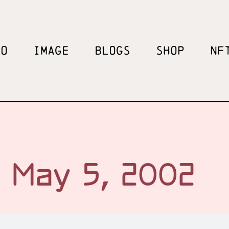
EO
IMAGE
BLOGS
SHOP
NF
May 5, 2002