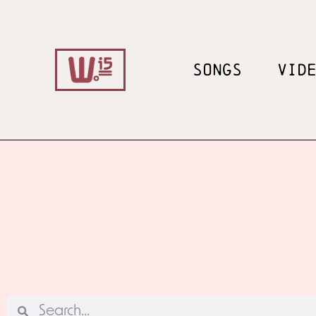
SONGS
VID