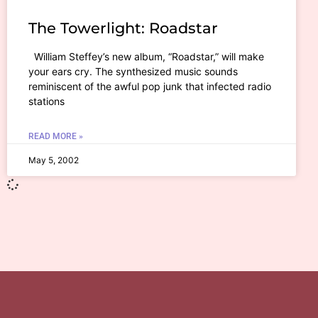
The Towerlight: Roadstar
William Steffey’s new album, “Roadstar,” will make
your ears cry. The synthesized music sounds
reminiscent of the awful pop junk that infected radio
stations
READ MORE »
May 5, 2002