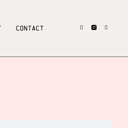
T
CONTACT