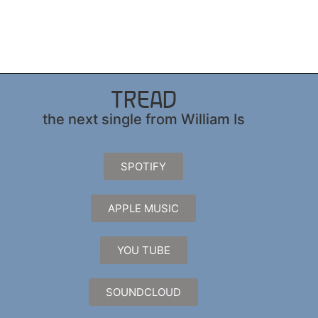
TREAD
the next single from William Is
SPOTIFY
APPLE MUSIC
YOU TUBE
SOUNDCLOUD